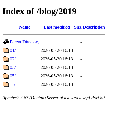
Index of /blog/2019
Name
Last modified
Size
Description
Parent Directory
-
01/
2026-05-20 16:13
-
02/
2026-05-20 16:13
-
03/
2026-05-20 16:13
-
05/
2026-05-20 16:13
-
11/
2026-05-20 16:13
-
Apache/2.4.67 (Debian) Server at asi.wroclaw.pl Port 80